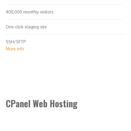
400,000 monthly visitors
One-click staging site
SSH/SFTP
More info
Search engine optimization plugin
Malware scan & removal
CPanel Web Hosting