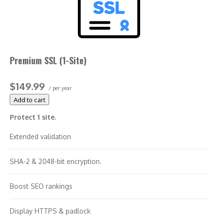
Support unlimited servers
Free unlimited reissues
Premium SSL (1-Site)
$100,000 warranty
$149.99
/ per year
Add to cart
Protect 1 site.
Extended validation
SHA-2 & 2048-bit encryption.
Boost SEO rankings
Display HTTPS & padlock