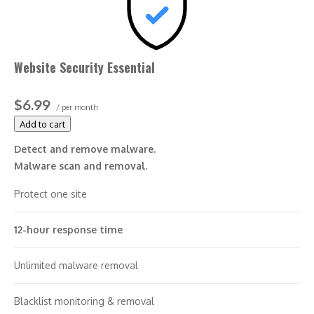
Website Security Essential
$6.99
/ per month
Add to cart
Detect and remove malware.
Malware scan and removal.
Protect one site
12-hour response time
Unlimited malware removal
Blacklist monitoring & removal