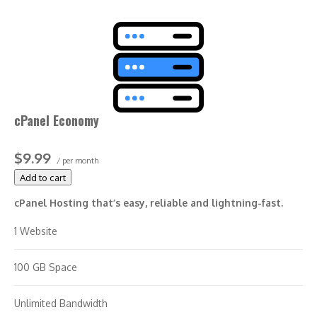
cPanel Economy
$9.99
/ per month
Add to cart
cPanel Hosting that’s easy, reliable and lightning-fast.
1 Website
100 GB Space
Unlimited Bandwidth