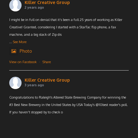
Killer Creative Group
2 years ago
I might be in full on denial that it’s been a full 25 years of working as Killer
Creative! Granted, considering I started with a StarTac flip phone, a fax
machine, and a big stack of Zip dis
...
See More
Photo
View on Facebook
·
Share
Killer Creative Group
3 years ago
Congratulations to Raleigh's Altered State Brewing Company for winning the
#3 Best New Brewery in the United States by USA Today's @10best reader's poll.
If you haven't stopped by to check o
...
See More
Photo