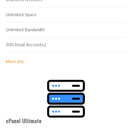
Unlimited Space
Unlimited Bandwidth
500 Email Accounts2
25 MySQL Databases (1 GB ea.)
More info
cPanel Ultimate