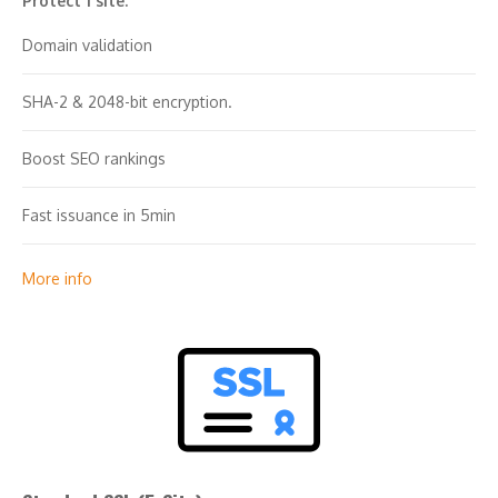
Protect 1 site.
Domain validation
SHA-2 & 2048-bit encryption.
Boost SEO rankings
Fast issuance in 5min
Display HTTPS & padlock
More info
Security trust seal
Support unlimited servers
Free unlimited reissues