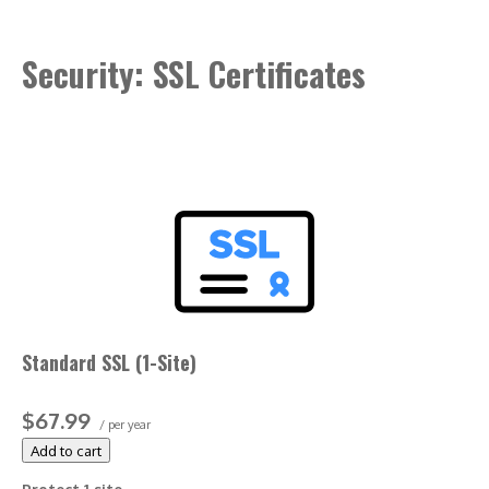
Included with annual plans only.
Security: SSL Certificates
Standard SSL (1-Site)
$67.99
/ per year
Add to cart