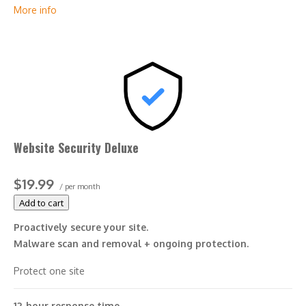
More info
*Google will blacklist sites that could be considered
dangerous to visitors, which makes it nearly impossible for
people to find you. We identify and resolve any blacklisting
issues, so there’s no interruption to your business.
Website Security Deluxe
$19.99
/ per month
Add to cart
Proactively secure your site.
Malware scan and removal + ongoing protection.
Protect one site
12-hour response time