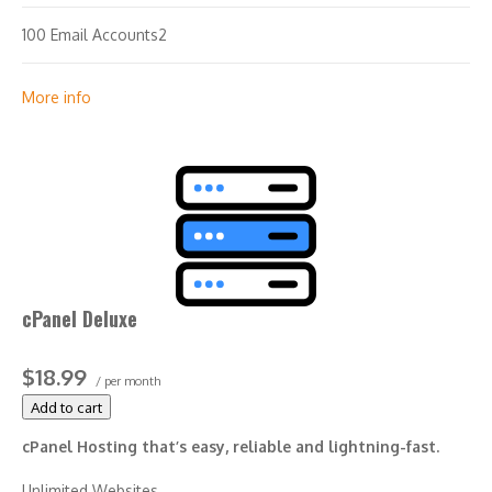
100 Email Accounts2
10 MySQL Databases (1 GB ea.)
More info
cPanel Deluxe
$18.99
/ per month
Add to cart
cPanel Hosting that’s easy, reliable and lightning-fast.
Unlimited Websites