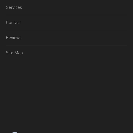
Services
Contact
Reviews
Site Map