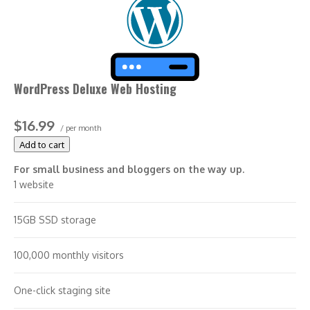
WordPress Deluxe Web Hosting
$16.99
/ per month
Add to cart
For small business and bloggers on the way up.
1 website
15GB SSD storage
100,000 monthly visitors
One-click staging site