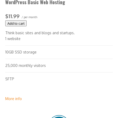
WordPress Basic Web Hosting
$11.99
/ per month
Add to cart
Think basic sites and blogs and startups.
1 website
10GB SSD storage
25,000 monthly visitors
SFTP
More info