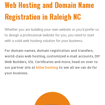
Web Hosting and Domain Name
Registration in Raleigh NC
Whether you are building your own website or you’d prefer us
to design a professional website for you, you need to start
with a solid web hosting solution for your business.
For domain names, domain registration and transfers,
world-class web hosting, customized e-mail accounts, DIY
Web Builders, SSL Certificates and more, head on over to
our partner site at
killer.hosting
to see all we can do for
your business.