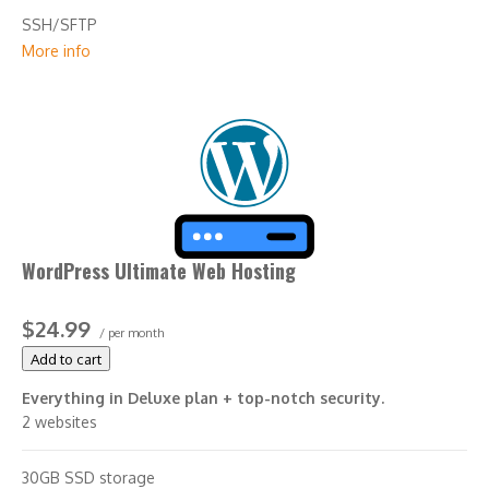
SSH/SFTP
More info
Search engine optimization plugin
WordPress Ultimate Web Hosting
$24.99
/ per month
Add to cart
Everything in Deluxe plan + top-notch security.
2 websites
30GB SSD storage