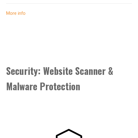
Green address bar
More info
Security trust seal
Support unlimited servers
Free unlimited reissues
Security: Website Scanner &
$1,000,000 warranty
Malware Protection