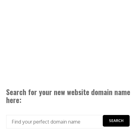
Search for your new website domain name
here: