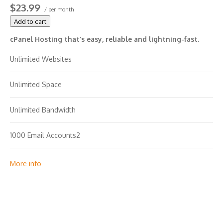
$23.99
/ per month
Add to cart
cPanel Hosting that’s easy, reliable and lightning-fast.
Unlimited Websites
Unlimited Space
Unlimited Bandwidth
1000 Email Accounts2
Unlimited MySQL Databases (1 GB ea.)
More info
2X Processing Power & Memory (available for Linux/cPanel
only)
FREE Premium DNS, SSL Certificate with Fixed IP address.