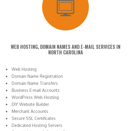
WEB HOSTING, DOMAIN NAMES AND E-MAIL SERVICES IN
NORTH CAROLINA
Web Hosting
Domain Name Registration
Domain Name Transfers
Business E-mail Accounts
WordPress Web Hosting
DIY Website Builder
Merchant Accounts
Secure SSL Certificates
Dedicated Hosting Servers