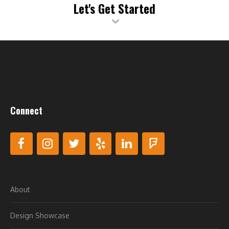
issues, so there’s no interruption to your business.
Let's Get Started
**As opposed to simply scanning for malware that may have
already infected your site, our Web Application Firewall (WAF)
provides around-the-clock, proactive protection to block
malware from ever reaching your website.
***Our Content Delivery Network (CDN) stores your content
on multiple servers around the world, which means visitors
connect to servers that are physically closer to them. This
speeds up your website’s performance by at least 50%.
Connect
About
Design Showcase