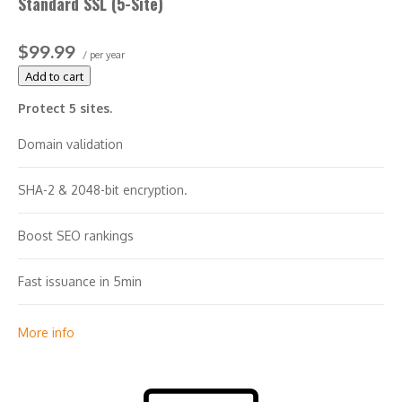
Standard SSL (5-Site)
$100,000 warranty
$99.99
/ per year
Add to cart
Protect 5 sites.
Domain validation
SHA-2 & 2048-bit encryption.
Boost SEO rankings
Fast issuance in 5min
Display HTTPS & padlock
More info
Security trust seal