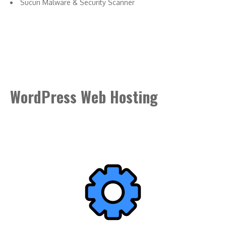
Sucuri Malware & Security Scanner
WordPress Web Hosting