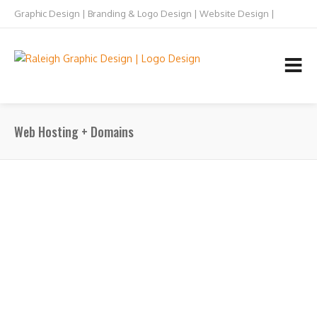
Graphic Design | Branding & Logo Design | Website Design |
Raleigh NC
TEL: 919.832.5073
Web Hosting + Domains