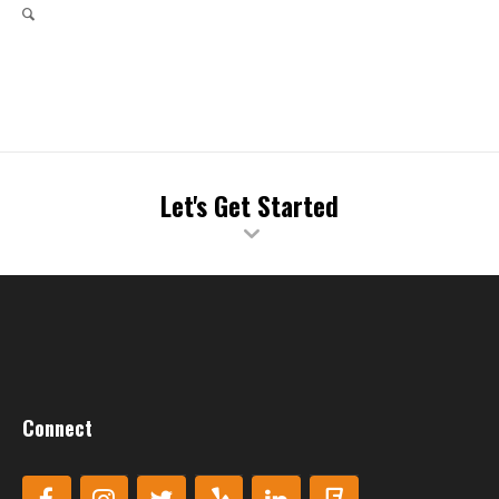
Let's Get Started
Connect