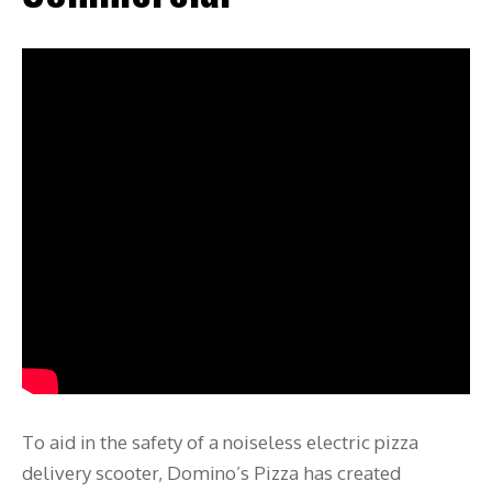
To aid in the safety of a noiseless electric pizza
delivery scooter, Domino’s Pizza has created