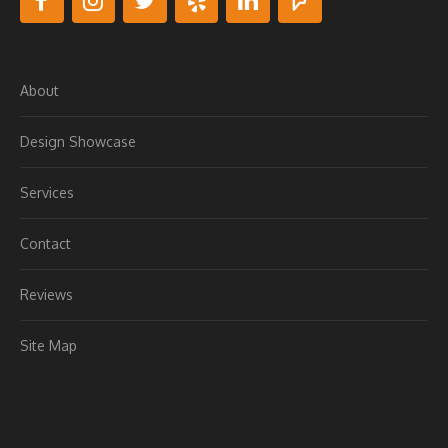
About
Design Showcase
Services
Contact
Reviews
Site Map