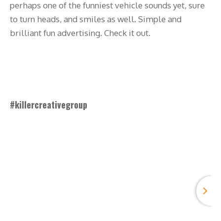
perhaps one of the funniest vehicle sounds yet, sure
to turn heads, and smiles as well. Simple and
brilliant fun advertising. Check it out.
#killercreativegroup