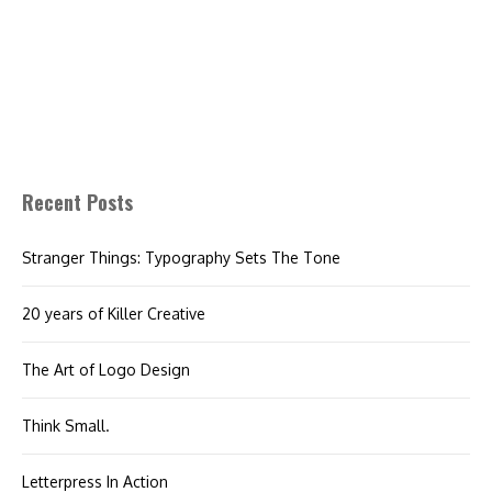
Recent Posts
Stranger Things: Typography Sets The Tone
20 years of Killer Creative
The Art of Logo Design
Think Small.
Letterpress In Action