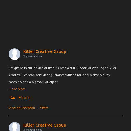
Killer Creative Group
2 years ago
I might be in full on denial that it’s been a full 25 years of working as Killer
Creative! Granted, considering I started with a StarTac flip phone, a fax
machine, and a big stack of Zip dis
...
See More
Photo
View on Facebook
·
Share
Killer Creative Group
3 years ago