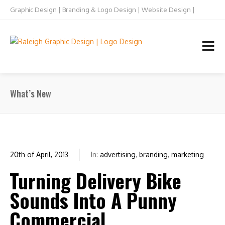
Graphic Design | Branding & Logo Design | Website Design |
Raleigh NC
TEL: 919.832.5073
What’s New
20th of April, 2013
In:
advertising
,
branding
,
marketing
0
Turning Delivery Bike
Sounds Into A Punny
Commercial