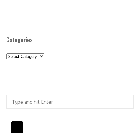
Categories
Categories