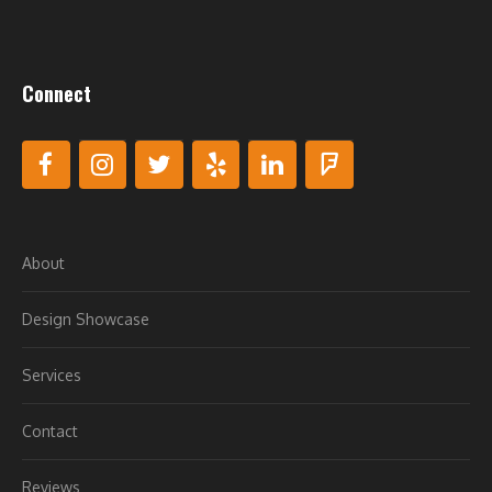
Connect
About
Design Showcase
Services
Contact
Reviews