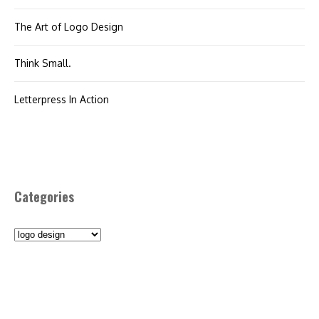
The Art of Logo Design
Think Small.
Letterpress In Action
Categories
Categories