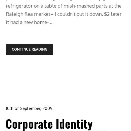
refrigerator on a table of mish-mashed parts at the
Raleigh flea market– I couldn’t put it down. $2 later
it had a new home- ...
CONTINUE READING
10th of September, 2009
In:
branding
,
corporate identity
,
design
,
graphic design
,
Corporate Identity
logo design
,
raleigh
0