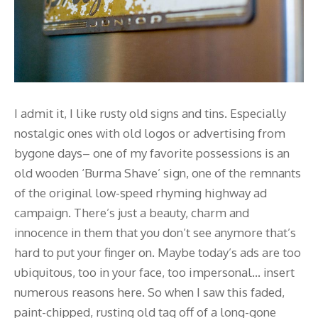
I admit it, I like rusty old signs and tins. Especially
nostalgic ones with old logos or advertising from
bygone days– one of my favorite possessions is an
old wooden ‘Burma Shave’ sign, one of the remnants
of the original low-speed rhyming highway ad
campaign. There’s just a beauty, charm and
innocence in them that you don’t see anymore that’s
hard to put your finger on. Maybe today’s ads are too
ubiquitous, too in your face, too impersonal… insert
numerous reasons here. So when I saw this faded,
paint-chipped, rusting old tag off of a long-gone