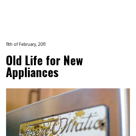
11th of February, 2011
In:
branding
,
design
,
DIY
,
life
,
logo design
,
raleigh
Old Life for New
0
Appliances