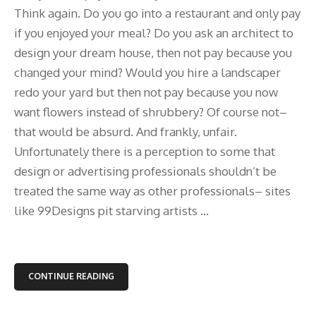
Think again. Do you go into a restaurant and only pay
if you enjoyed your meal? Do you ask an architect to
design your dream house, then not pay because you
changed your mind? Would you hire a landscaper
redo your yard but then not pay because you now
want flowers instead of shrubbery? Of course not–
that would be absurd. And frankly, unfair.
Unfortunately there is a perception to some that
design or advertising professionals shouldn’t be
treated the same way as other professionals– sites
like 99Designs pit starving artists ...
CONTINUE READING