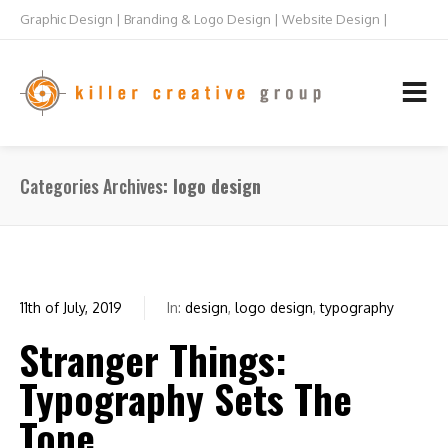
Graphic Design | Branding & Logo Design | Website Design |
Raleigh NC
TEL: 919.832.5073
Categories Archives
logo design
11th of July, 2019
In:
design
,
logo design
,
typography
0
Stranger Things:
Typography Sets The
Tone