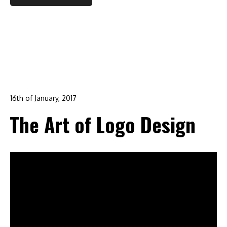
16th of January, 2017
In:
advertising
,
branding
,
corporate identity
,
design
,
The Art of Logo Design
graphic design
,
logo design
0