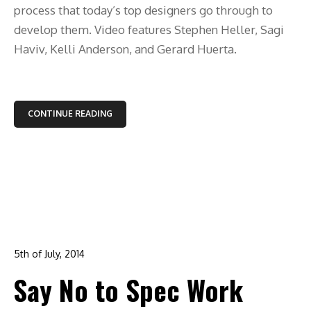
process that today’s top designers go through to
develop them. Video features Stephen Heller, Sagi
Haviv, Kelli Anderson, and Gerard Huerta.
CONTINUE READING
5th of July, 2014
In:
advertising
,
branding
,
design
,
graphic design
,
logo
Say No to Spec Work
design
0