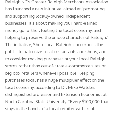
Raleigh NC’s Greater Raleigh Merchants Association
has launched a new initiative, aimed at “promoting
and supporting locally-owned, independent
businesses. It’s about making your hard-earned
money go further, fueling the local economy, and
helping to preserve the unique character of Raleigh.”
The initiative, Shop Local Raleigh, encourages the
public to patronize local restaurants and shops, and
to consider making purchases at your local Raleigh
stores rather than out-of-state e-commerce sites or
big box retailers whenever possible. Keeping
purchases local has a huge multiplier effect on the
local economy, according to Dr. Mike Walden,
distinguished professor and Extension Economist at
North Carolina State University. “Every $100,000 that
stays in the hands of a local retailer will create