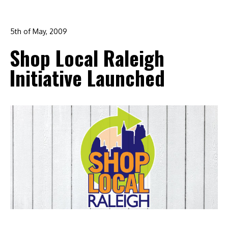
5th of May, 2009
In:
branding
,
design
,
graphic design
,
logo design
,
Shop Local Raleigh
marketing
,
raleigh
Initiative Launched
0