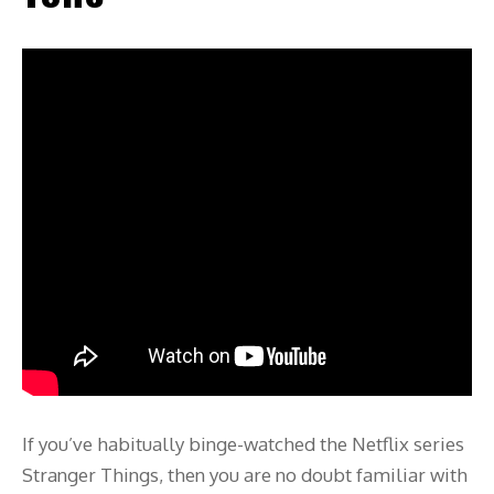
If you’ve habitually binge-watched the Netflix series
Stranger Things, then you are no doubt familiar with