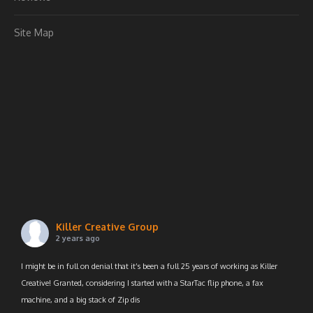
Site Map
Killer Creative Group
2 years ago
I might be in full on denial that it’s been a full 25 years of working as Killer
Creative! Granted, considering I started with a StarTac flip phone, a fax
machine, and a big stack of Zip dis