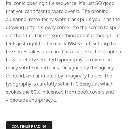
its iconic opening title sequence. It’s just SO good
that you can’t fast forward over it. The droning,
pulsating, retro-techy synth track pulls you in as the
glowing letters slowly come into the screen to spell
out the title. There’s something about it though—it
feels just right for the early 1980s sci-fi setting that
the series takes place in. This is a perfect example of
how carefully selected typography can evoke so
many subtle undertones. Designed by the agency
Contend, and animated by Imaginary Forces, the
typography is carefully set in ITC Benguiat which
evokes the 80s, influenced from book covers and
videotape anti-piracy ...
CONTINUE READING