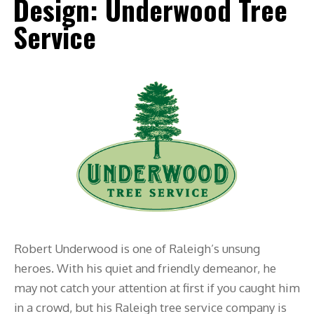
Design: Underwood Tree
Service
Robert Underwood is one of Raleigh’s unsung
heroes. With his quiet and friendly demeanor, he
may not catch your attention at first if you caught him
in a crowd, but his Raleigh tree service company is