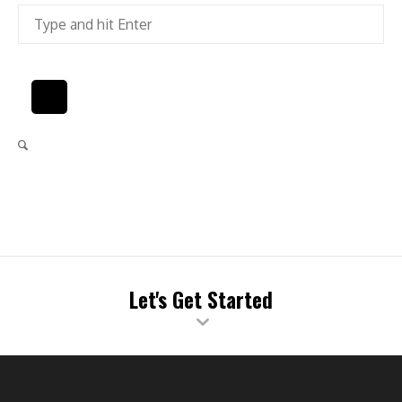
Let's Get Started