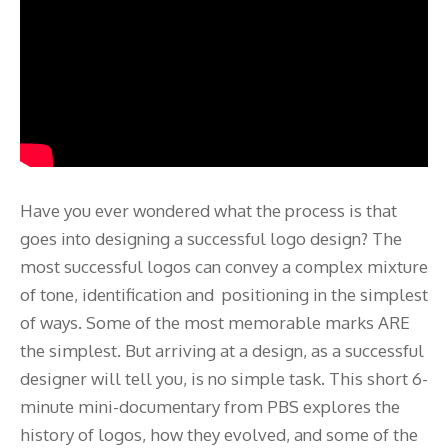
Have you ever wondered what the process is that
goes into designing a successful logo design? The
most successful logos can convey a complex mixture
of tone, identification and positioning in the simplest
of ways. Some of the most memorable marks ARE
the simplest. But arriving at a design, as a successful
designer will tell you, is no simple task. This short 6-
minute mini-documentary from PBS explores the
history of logos, how they evolved, and some of the