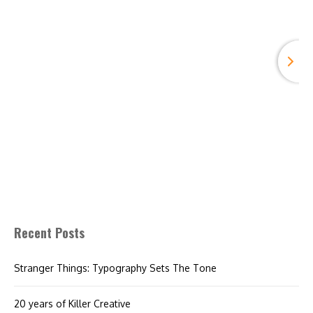
Recent Posts
Stranger Things: Typography Sets The Tone
20 years of Killer Creative