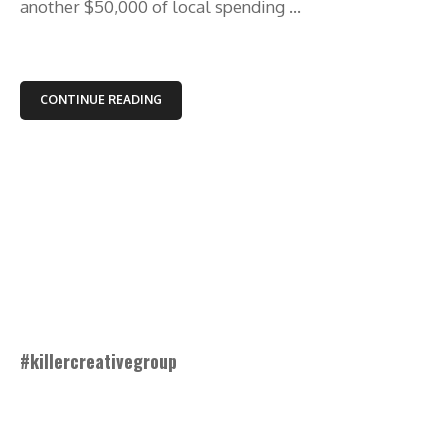
another $50,000 of local spending ...
CONTINUE READING
#killercreativegroup