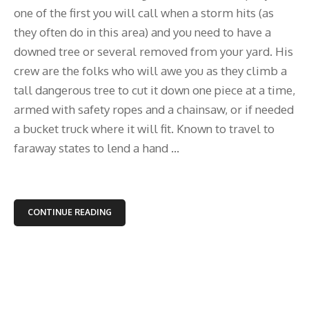
one of the first you will call when a storm hits (as
they often do in this area) and you need to have a
downed tree or several removed from your yard. His
crew are the folks who will awe you as they climb a
tall dangerous tree to cut it down one piece at a time,
armed with safety ropes and a chainsaw, or if needed
a bucket truck where it will fit. Known to travel to
faraway states to lend a hand ...
CONTINUE READING