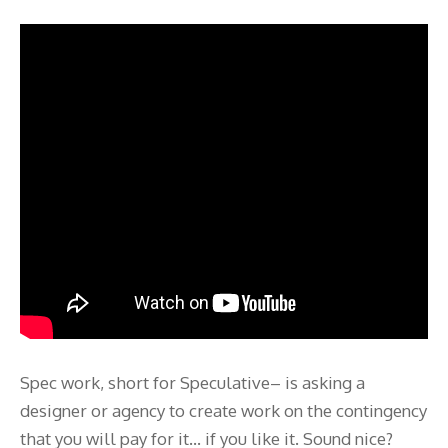
Spec work, short for Speculative– is asking a
designer or agency to create work on the contingency
that you will pay for it… if you like it. Sound nice?